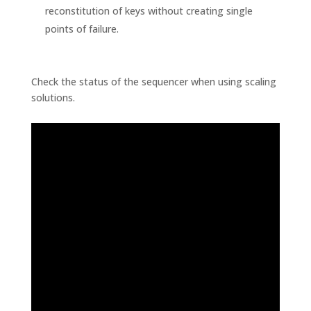
reconstitution of keys without creating single
points of failure.
Check the status of the sequencer when using scaling
solutions.