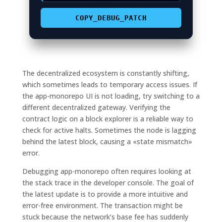
COPY_DEBUG_PATCH
The decentralized ecosystem is constantly shifting,
which sometimes leads to temporary access issues. If
the app-monorepo UI is not loading, try switching to a
different decentralized gateway. Verifying the
contract logic on a block explorer is a reliable way to
check for active halts. Sometimes the node is lagging
behind the latest block, causing a «state mismatch»
error.
Debugging app-monorepo often requires looking at
the stack trace in the developer console. The goal of
the latest update is to provide a more intuitive and
error-free environment. The transaction might be
stuck because the network’s base fee has suddenly