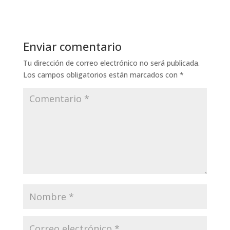
Enviar comentario
Tu dirección de correo electrónico no será publicada.
Los campos obligatorios están marcados con
*