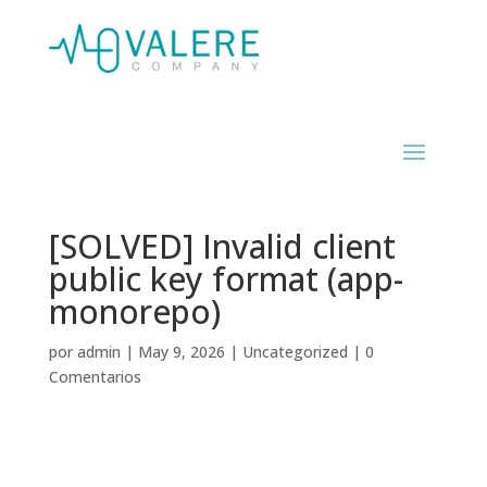
[SOLVED] Invalid client
public key format (app-
monorepo)
por
admin
|
May 9, 2026
|
Uncategorized
|
0
Comentarios