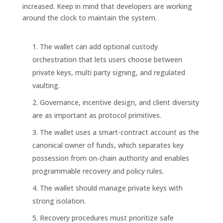
increased. Keep in mind that developers are working
around the clock to maintain the system.
The wallet can add optional custody
orchestration that lets users choose between
private keys, multi party signing, and regulated
vaulting.
Governance, incentive design, and client diversity
are as important as protocol primitives.
The wallet uses a smart-contract account as the
canonical owner of funds, which separates key
possession from on‑chain authority and enables
programmable recovery and policy rules.
The wallet should manage private keys with
strong isolation.
Recovery procedures must prioritize safe