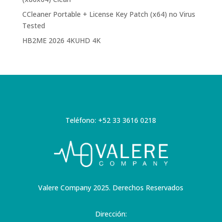
CCleaner Portable + License Key Patch (x64) no Virus
Tested
HB2ME 2026 4KUHD 4K
Teléfono: +52 33 3616 0218
Valere Company 2025. Derechos Reservados
Dirección: