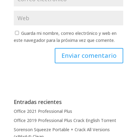
Guarda mi nombre, correo electrónico y web en
este navegador para la próxima vez que comente.
Entradas recientes
Office 2021 Professional Plus
Office 2019 Professional Plus Crack English Torrent
Sorenson Squeeze Portable + Crack All Versions
(x86x64) Clean