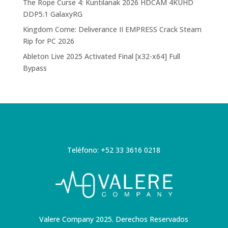
The Rope Curse 4: Kuntilanak 2026 HDCAM 4KUHD
DDP5.1 GalaxyRG
Kingdom Come: Deliverance II EMPRESS Crack Steam
Rip for PC 2026
Ableton Live 2025 Activated Final [x32-x64] Full
Bypass
Teléfono: +52 33 3616 0218
Valere Company 2025. Derechos Reservados