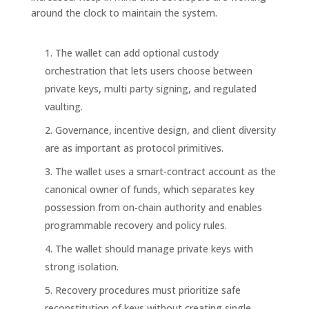
around the clock to maintain the system.
The wallet can add optional custody
orchestration that lets users choose between
private keys, multi party signing, and regulated
vaulting.
Governance, incentive design, and client diversity
are as important as protocol primitives.
The wallet uses a smart-contract account as the
canonical owner of funds, which separates key
possession from on‑chain authority and enables
programmable recovery and policy rules.
The wallet should manage private keys with
strong isolation.
Recovery procedures must prioritize safe
reconstitution of keys without creating single