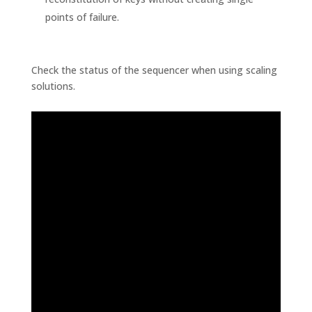
points of failure.
Check the status of the sequencer when using scaling
solutions.