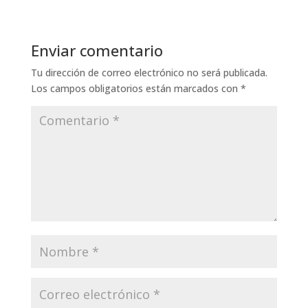
Enviar comentario
Tu dirección de correo electrónico no será publicada.
Los campos obligatorios están marcados con
*