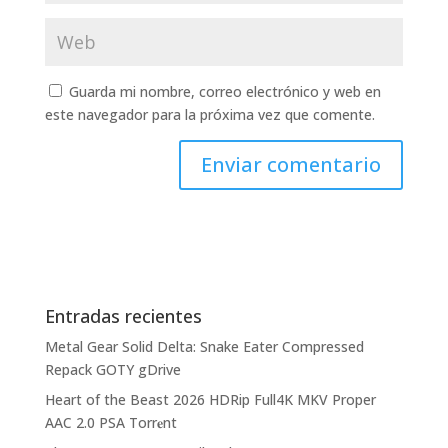
Guarda mi nombre, correo electrónico y web en
este navegador para la próxima vez que comente.
Entradas recientes
Metal Gear Solid Delta: Snake Eater Compressed
Repack GOTY gDrive
Heart of the Beast 2026 HDRip Full4K MKV Proper
AAC 2.0 PSA Torr𝐞nt