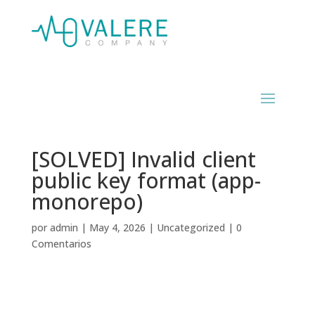
[SOLVED] Invalid client
public key format (app-
monorepo)
por
admin
|
May 4, 2026
|
Uncategorized
|
0
Comentarios