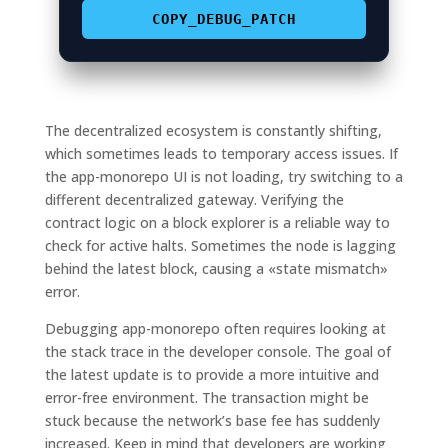
COPY_DEBUG_PATCH
The decentralized ecosystem is constantly shifting,
which sometimes leads to temporary access issues. If
the app-monorepo UI is not loading, try switching to a
different decentralized gateway. Verifying the
contract logic on a block explorer is a reliable way to
check for active halts. Sometimes the node is lagging
behind the latest block, causing a «state mismatch»
error.
Debugging app-monorepo often requires looking at
the stack trace in the developer console. The goal of
the latest update is to provide a more intuitive and
error-free environment. The transaction might be
stuck because the network’s base fee has suddenly
increased. Keep in mind that developers are working