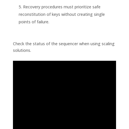
Recovery procedures must prioritize safe
reconstitution of keys without creating single
points of failure.
Check the status of the sequencer when using scaling
solutions.