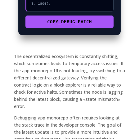
}, 1800);
COPY_DEBUG_PATCH
The decentralized ecosystem is constantly shifting,
which sometimes leads to temporary access issues. If
the app-monorepo UI is not loading, try switching to a
different decentralized gateway. Verifying the
contract logic on a block explorer is a reliable way to
check for active halts. Sometimes the node is lagging
behind the latest block, causing a «state mismatch»
error.
Debugging app-monorepo often requires looking at
the stack trace in the developer console. The goal of
the latest update is to provide a more intuitive and