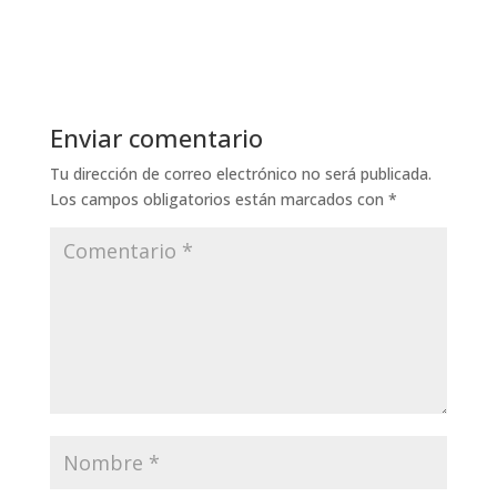
Enviar comentario
Tu dirección de correo electrónico no será publicada.
Los campos obligatorios están marcados con
*