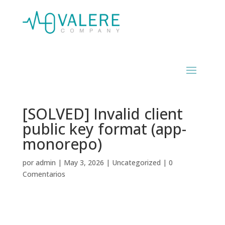
[SOLVED] Invalid client
public key format (app-
monorepo)
por
admin
|
May 3, 2026
|
Uncategorized
|
0
Comentarios