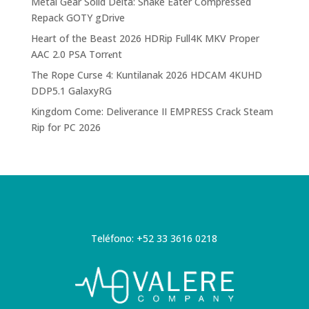
Metal Gear Solid Delta: Snake Eater Compressed
Repack GOTY gDrive
Heart of the Beast 2026 HDRip Full4K MKV Proper
AAC 2.0 PSA Torr𝐞nt
The Rope Curse 4: Kuntilanak 2026 HDCAM 4KUHD
DDP5.1 GalaxyRG
Kingdom Come: Deliverance II EMPRESS Crack Steam
Rip for PC 2026
Teléfono: +52 33 3616 0218