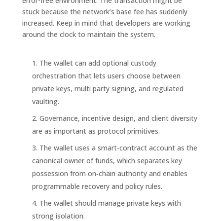
error-free environment. The transaction might be
stuck because the network’s base fee has suddenly
increased. Keep in mind that developers are working
around the clock to maintain the system.
The wallet can add optional custody
orchestration that lets users choose between
private keys, multi party signing, and regulated
vaulting.
Governance, incentive design, and client diversity
are as important as protocol primitives.
The wallet uses a smart-contract account as the
canonical owner of funds, which separates key
possession from on‑chain authority and enables
programmable recovery and policy rules.
The wallet should manage private keys with
strong isolation.