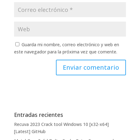
Guarda mi nombre, correo electrónico y web en
este navegador para la próxima vez que comente.
Entradas recientes
Recuva 2023 Crack tool Windows 10 [x32-x64]
[Latest] GitHub