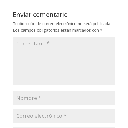
Enviar comentario
Tu dirección de correo electrónico no será publicada.
Los campos obligatorios están marcados con
*