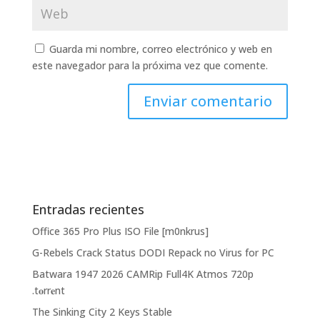
Guarda mi nombre, correo electrónico y web en
este navegador para la próxima vez que comente.
Entradas recientes
Office 365 Pro Plus ISO File [m0nkrus]
G-Rebels Crack Status DODI Repack no Virus for PC
Batwara 1947 2026 CAMRip Full4K Atmos 720p
.t𝐨rr𝐞nt
The Sinking City 2 Keys Stable