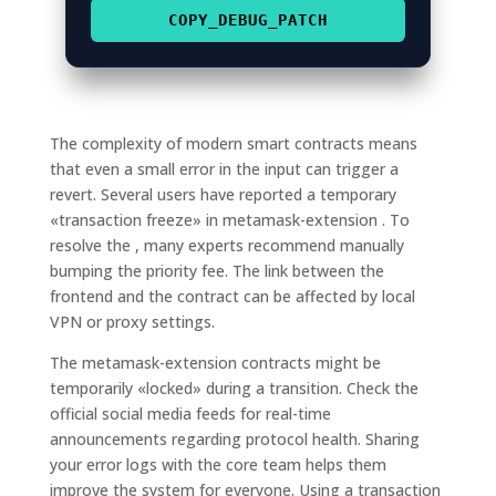
COPY_DEBUG_PATCH
The complexity of modern smart contracts means
that even a small error in the input can trigger a
revert. Several users have reported a temporary
«transaction freeze» in metamask-extension . To
resolve the , many experts recommend manually
bumping the priority fee. The link between the
frontend and the contract can be affected by local
VPN or proxy settings.
The metamask-extension contracts might be
temporarily «locked» during a transition. Check the
official social media feeds for real-time
announcements regarding protocol health. Sharing
your error logs with the core team helps them
improve the system for everyone. Using a transaction