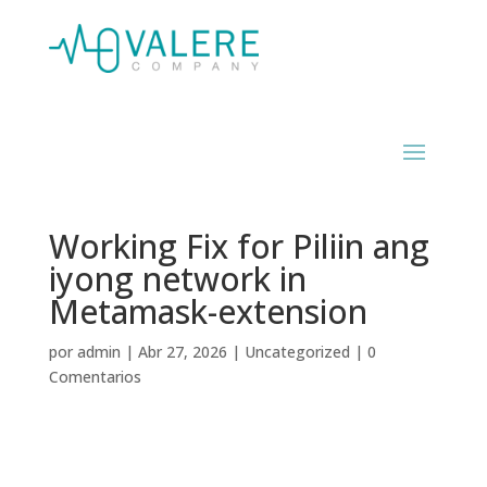
Working Fix for Piliin ang
iyong network in
Metamask-extension
por
admin
|
Abr 27, 2026
|
Uncategorized
|
0
Comentarios