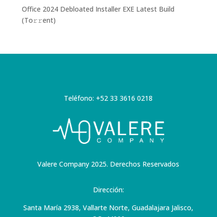
Office 2024 Debloated Installer EXE Latest Build
(To𝚛𝚛еnt)
Teléfono: +52 33 3616 0218
Valere Company 2025. Derechos Reservados
Dirección:
Santa María 2938, Vallarte Norte, Guadalajara Jalisco,