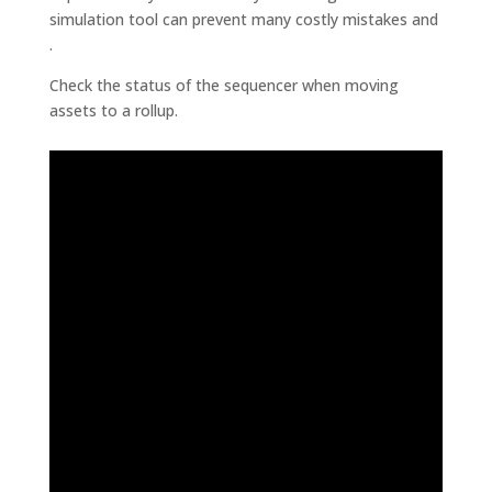
simulation tool can prevent many costly mistakes and
.
Check the status of the sequencer when moving
assets to a rollup.