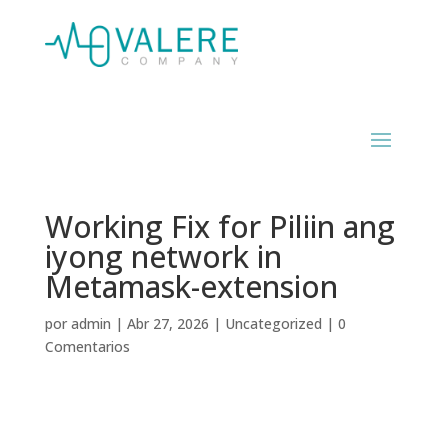
Working Fix for Piliin ang
iyong network in
Metamask-extension
por
admin
|
Abr 27, 2026
|
Uncategorized
|
0
Comentarios