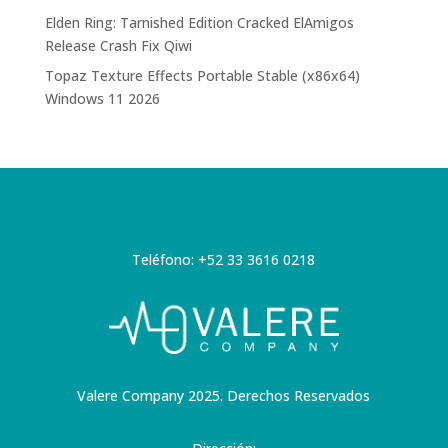
Elden Ring: Tarnished Edition Cracked ElAmigos
Release Crash Fix Qiwi
Topaz Texture Effects Portable Stable (x86x64)
Windows 11 2026
Teléfono: +52 33 3616 0218
Valere Company 2025. Derechos Reservados