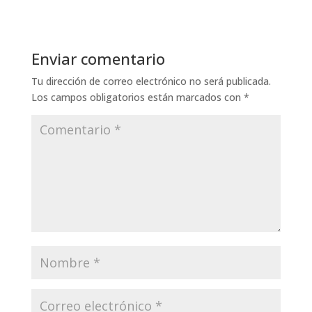
Enviar comentario
Tu dirección de correo electrónico no será publicada.
Los campos obligatorios están marcados con
*