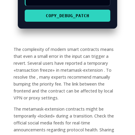
COPY_DEBUG_PATCH
The complexity of modern smart contracts means
that even a small error in the input can trigger a
revert. Several users have reported a temporary
«transaction freeze» in metamask-extension . To
resolve the , many experts recommend manually
bumping the priority fee. The link between the
frontend and the contract can be affected by local
VPN or proxy settings.
The metamask-extension contracts might be
temporarily «locked» during a transition. Check the
official social media feeds for real-time
announcements regarding protocol health. Sharing