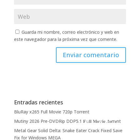
Guarda mi nombre, correo electrónico y web en
este navegador para la próxima vez que comente.
Entradas recientes
BluRay x265 Full Movie 720p Torrent
Mutiny 2026 Pre-DVDRip DDP5.1 𝐅𝚞𝐥𝐥 𝐌𝐨𝚟𝐢𝐞 .t𝐨rr𝐞nt
Metal Gear Solid Delta: Snake Eater Crack Fixed Save
Fix for Windows MEGA