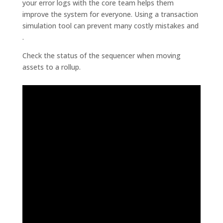
your error logs with the core team helps them
improve the system for everyone. Using a transaction
simulation tool can prevent many costly mistakes and
.
Check the status of the sequencer when moving
assets to a rollup.