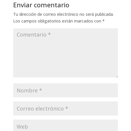
Enviar comentario
Tu dirección de correo electrónico no será publicada.
Los campos obligatorios están marcados con
*