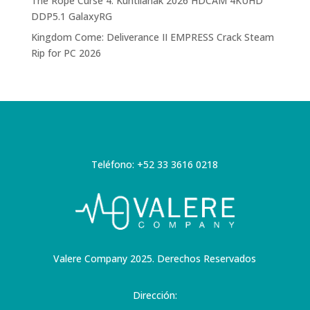
The Rope Curse 4: Kuntilanak 2026 HDCAM 4KUHD
DDP5.1 GalaxyRG
Kingdom Come: Deliverance II EMPRESS Crack Steam
Rip for PC 2026
Teléfono: +52 33 3616 0218
Valere Company 2025. Derechos Reservados
Dirección: