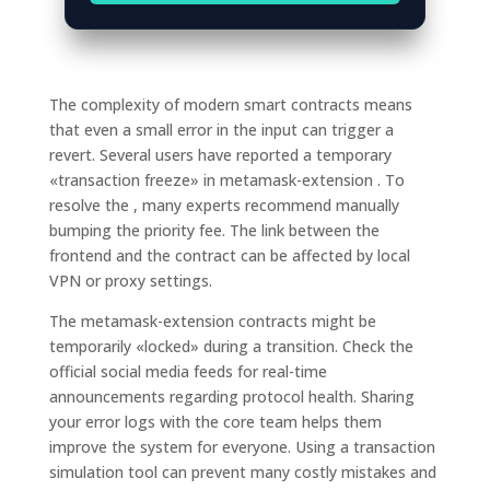
The complexity of modern smart contracts means
that even a small error in the input can trigger a
revert. Several users have reported a temporary
«transaction freeze» in metamask-extension . To
resolve the , many experts recommend manually
bumping the priority fee. The link between the
frontend and the contract can be affected by local
VPN or proxy settings.
The metamask-extension contracts might be
temporarily «locked» during a transition. Check the
official social media feeds for real-time
announcements regarding protocol health. Sharing
your error logs with the core team helps them
improve the system for everyone. Using a transaction
simulation tool can prevent many costly mistakes and