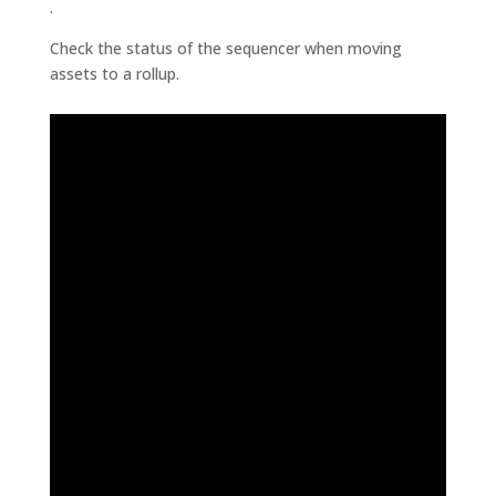
.
Check the status of the sequencer when moving
assets to a rollup.