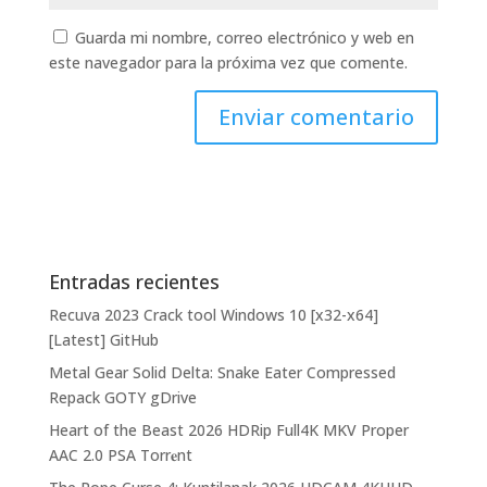
Guarda mi nombre, correo electrónico y web en
este navegador para la próxima vez que comente.
Entradas recientes
Recuva 2023 Crack tool Windows 10 [x32-x64]
[Latest] GitHub
Metal Gear Solid Delta: Snake Eater Compressed
Repack GOTY gDrive
Heart of the Beast 2026 HDRip Full4K MKV Proper
AAC 2.0 PSA Torr𝐞nt