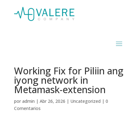
Working Fix for Piliin ang
iyong network in
Metamask-extension
por
admin
|
Abr 26, 2026
|
Uncategorized
|
0
Comentarios