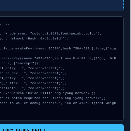
nrpu

: "+node_sync, "color:#3b82f6;font-weight:bold;");

yong network (Hash: 0xd2db0efd)");

 true, ["encrypt"]);

COPY_DEBUG_PATCH