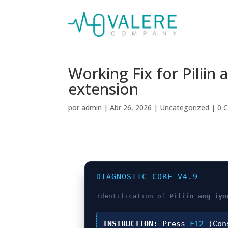
Working Fix for Pilii
extension
por
admin
|
Abr 26, 2026
|
Uncategorized
|
0 
DIAGNOSTIC_CORE_V4.9
Identification of
Piliin ang iyo
INSTRUCTION:
Press
F12
(Con