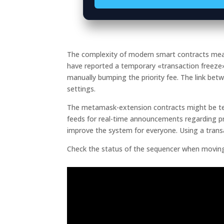
The complexity of modern smart contracts means 
have reported a temporary «transaction freez
manually bumping the priority fee. The link bet
settings.
The metamask-extension contracts might be temp
feeds for real-time announcements regarding pr
improve the system for everyone. Using a trans
Check the status of the sequencer when moving 