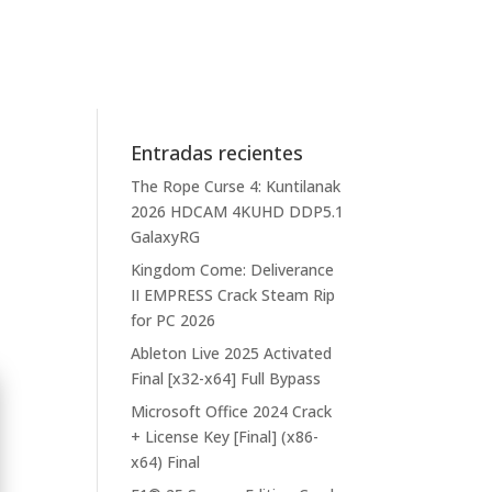
Entradas recientes
The Rope Curse 4: Kuntilanak
2026 HDCAM 4KUHD DDP5.1
GalaxyRG
Kingdom Come: Deliverance
II EMPRESS Crack Steam Rip
for PC 2026
Ableton Live 2025 Activated
Final [x32-x64] Full Bypass
Microsoft Office 2024 Crack
+ License Key [Final] (x86-
x64) Final