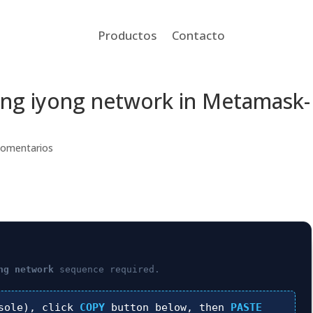
Productos
Contacto
n ang iyong network in Metamask-
Comentarios
ng network
sequence required.
sole), click
COPY
button below, then
PASTE