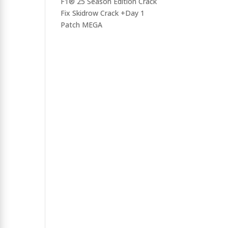
F1® 25 Season Edition Crack
Fix Skidrow Crack +Day 1
Patch MEGA