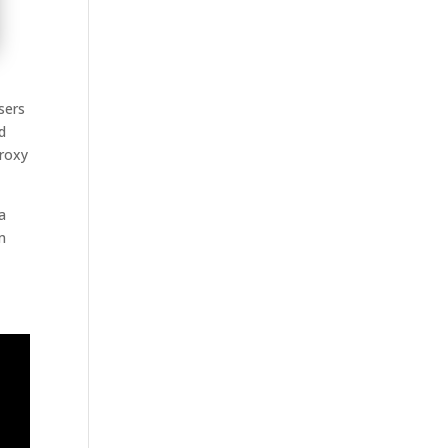
sers
d
proxy
a
m