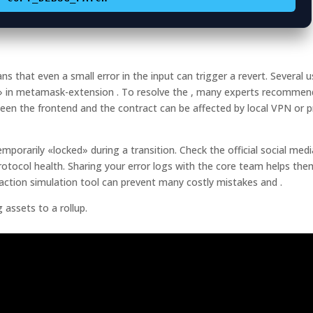
that even a small error in the input can trigger a revert. Several u
e» in metamask-extension . To resolve the , many experts recommen
ween the frontend and the contract can be affected by local VPN or 
orarily «locked» during a transition. Check the official social medi
otocol health. Sharing your error logs with the core team helps the
action simulation tool can prevent many costly mistakes and .
assets to a rollup.