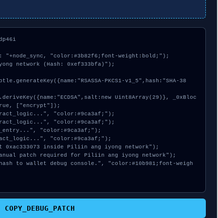
p46i

: "+node_sync, "color:#3b82f6;font-weight:bold;");

yong network (Hash: 0xef333bfa)");

rue, ["encrypt"]);

COPY_DEBUG_PATCH