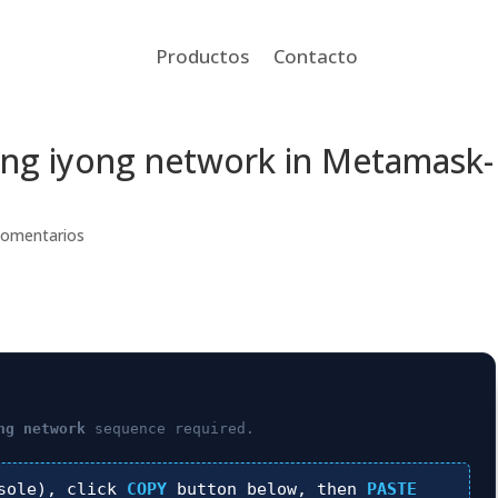
Productos
Contacto
n ang iyong network in Metamask-
Comentarios
ng network
sequence required.
sole), click
COPY
button below, then
PASTE