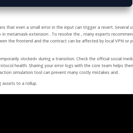
that even a small error in the input can trigger a revert. Several u
e» in metamask-extension . To resolve the , many experts recommen
ween the frontend and the contract can be affected by local VPN or 
orarily «locked» during a transition. Check the official social medi
otocol health. Sharing your error logs with the core team helps the
action simulation tool can prevent many costly mistakes and .
assets to a rollup.