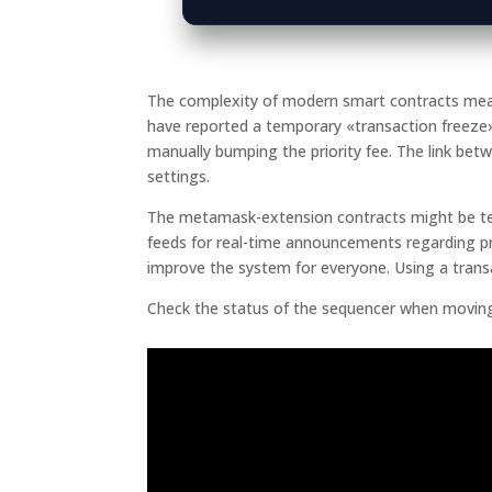
The complexity of modern smart contracts means 
have reported a temporary «transaction freez
manually bumping the priority fee. The link bet
settings.
The metamask-extension contracts might be temp
feeds for real-time announcements regarding pr
improve the system for everyone. Using a trans
Check the status of the sequencer when moving 