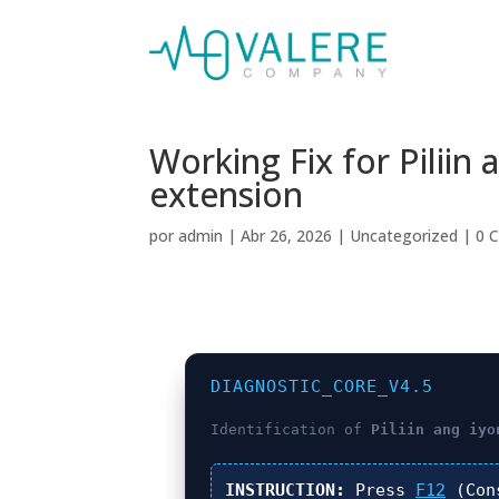
Working Fix for Pilii
extension
por
admin
|
Abr 26, 2026
|
Uncategorized
|
0 
DIAGNOSTIC_CORE_V4.5
Identification of
Piliin ang iyo
INSTRUCTION:
Press
F12
(Con