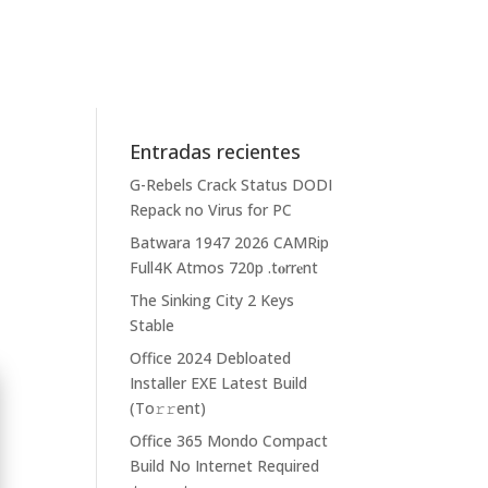
Entradas recientes
G-Rebels Crack Status DODI
Repack no Virus for PC
Batwara 1947 2026 CAMRip
Full4K Atmos 720p .t𝐨rr𝐞nt
The Sinking City 2 Keys
Stable
Office 2024 Debloated
Installer EXE Latest Build
(To𝚛𝚛еnt)
Office 365 Mondo Compact
Build No Internet Required