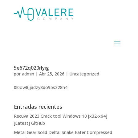
5e672q020rlyig
por
admin
|
Abr 25, 2026
|
Uncategorized
0l0ow8jjadzy8do95s328h4
Entradas recientes
Recuva 2023 Crack tool Windows 10 [x32-x64]
[Latest] GitHub
Metal Gear Solid Delta: Snake Eater Compressed