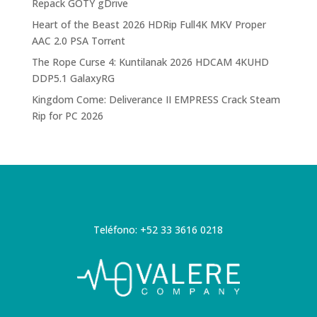
Repack GOTY gDrive
Heart of the Beast 2026 HDRip Full4K MKV Proper
AAC 2.0 PSA Torr𝐞nt
The Rope Curse 4: Kuntilanak 2026 HDCAM 4KUHD
DDP5.1 GalaxyRG
Kingdom Come: Deliverance II EMPRESS Crack Steam
Rip for PC 2026
Teléfono: +52 33 3616 0218